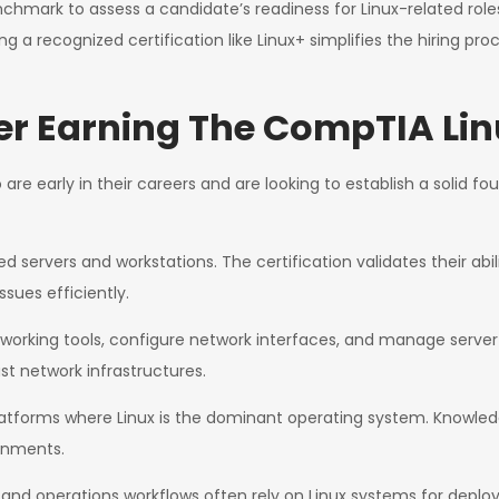
benchmark to assess a candidate’s readiness for Linux-related ro
ng a recognized certification like Linux+ simplifies the hiring pro
r Earning The CompTIA Linu
are early in their careers and are looking to establish a solid fou
ervers and workstations. The certification validates their abil
sues efficiently.
working tools, configure network interfaces, and manage server
st network infrastructures.
latforms where Linux is the dominant operating system. Knowled
ronments.
d operations workflows often rely on Linux systems for deploy