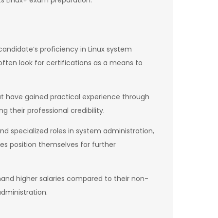
ts Linux+ exam preparation.
a candidate’s proficiency in Linux system
ften look for certifications as a means to
ut have gained practical experience through
g their professional credibility.
nd specialized roles in system administration,
es position themselves for further
mmand higher salaries compared to their non-
dministration.