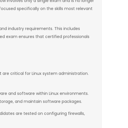
ow involves only a single exam and is no longer
focused specifically on the skills most relevant
nd industry requirements. This includes
ed exam ensures that certified professionals
re critical for Linux system administration.
re and software within Linux environments.
storage, and maintain software packages.
idates are tested on configuring firewalls,