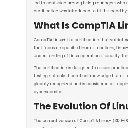
led to confusion among hiring managers who 
certification was introduced to fill this need b
What Is CompTIA Lin
CompTIA Linux+ is a certification that validate
that focus on specific Linux distributions, Li
understanding of Linux operations, security, t
The certification is designed to assess practi
testing not only theoretical knowledge but also 
globally recognized and is considered a steppin
cybersecurity.
The Evolution Of Lin
The current version of CompTIA Linux+ (XK0-005) 