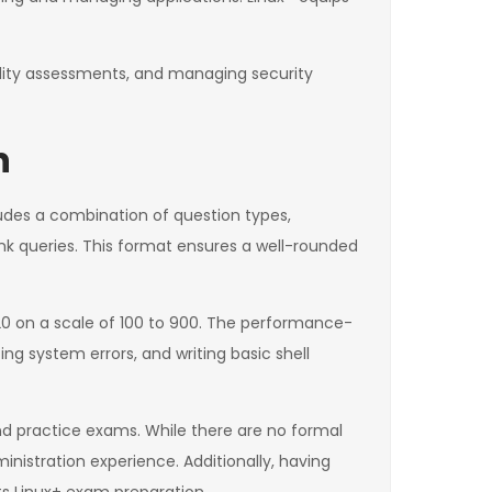
bility assessments, and managing security
n
udes a combination of question types,
nk queries. This format ensures a well-rounded
720 on a scale of 100 to 900. The performance-
ng system errors, and writing basic shell
and practice exams. While there are no formal
istration experience. Additionally, having