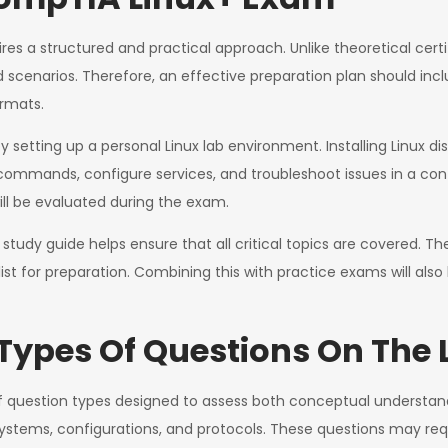
es a structured and practical approach. Unlike theoretical cert
ld scenarios. Therefore, an effective preparation plan should in
ormats.
 setting up a personal Linux lab environment. Installing Linux di
commands, configure services, and troubleshoot issues in a cont
will be evaluated during the exam.
 a study guide helps ensure that all critical topics are covered.
cklist for preparation. Combining this with practice exams will al
Types Of Questions On The
question types designed to assess both conceptual understandin
systems, configurations, and protocols. These questions may requ