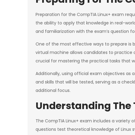
Preparation for the CompTIA Linux+ exam requir
the ability to apply that knowledge in real-wor
and familiarization with the exam’s question f
One of the most effective ways to prepare is by
virtual machine allows candidates to practice 
crucial for mastering the practical tasks that 
Additionally, using official exam objectives as
and skills that will be tested, serving as a che
additional focus.
Understanding The 
The CompTIA Linux+ exam includes a variety of 
questions test theoretical knowledge of Linux 