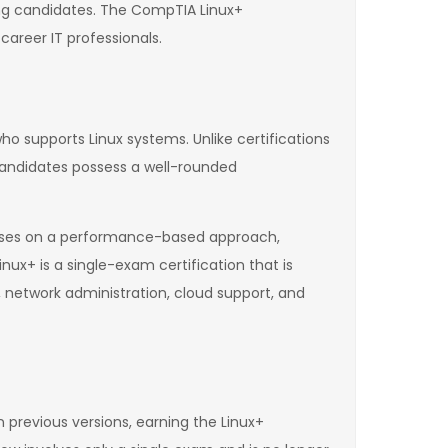
g candidates. The CompTIA Linux+
career IT professionals.
ho supports Linux systems. Unlike certifications
 candidates possess a well-rounded
focuses on a performance-based approach,
nux+ is a single-exam certification that is
, network administration, cloud support, and
n previous versions, earning the Linux+