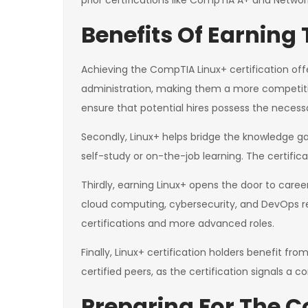
prior certifications like CompTIA A+ and Netwo
Benefits Of Earning 
Achieving the CompTIA Linux+ certification offers
administration, making them a more competitive
ensure that potential hires possess the necessary
Secondly, Linux+ helps bridge the knowledge g
self-study or on-the-job learning. The certificat
Thirdly, earning Linux+ opens the door to caree
cloud computing, cybersecurity, and DevOps req
certifications and more advanced roles.
Finally, Linux+ certification holders benefit 
certified peers, as the certification signals a
Preparing For The 