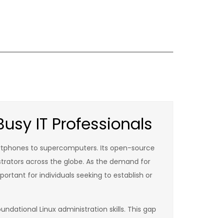
usy IT Professionals
rtphones to supercomputers. Its open-source
istrators across the globe. As the demand for
portant for individuals seeking to establish or
ndational Linux administration skills. This gap