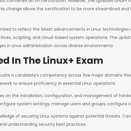
so conferred an LPI certification. However, the updated Linux+ n
. This change allows the certification to be more streamlined and 
zed to reflect the latest advancements in Linux technologies a
tices, scripting, and cloud-based system operations. The updat
s in Linux administration across diverse environments.
d In The Linux+ Exam
uate a candidate’s competency across five major domains that a
rk to ensure proficiency in essential Linux operations.
on the installation, configuration, and management of hardwa
onfigure system settings, manage users and groups, configure 
wledge of securing Linux systems against potential threats. Cand
nd understanding security best practices.