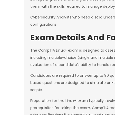
them with the skills required to manage depl
Cybersecurity Analysts who need a solid unders
configurations.
Exam Details And Fo
The CompTIA Linux+ exam is designed to assess
including multiple-choice (single and multiple
evaluation of a candidate’s ability to handle re
Candidates are required to answer up to 90 que
based questions are designed to simulate on-the
scripts.
Preparation for the Linux+ exam typically invo
prerequisites for taking the exam, CompTIA re