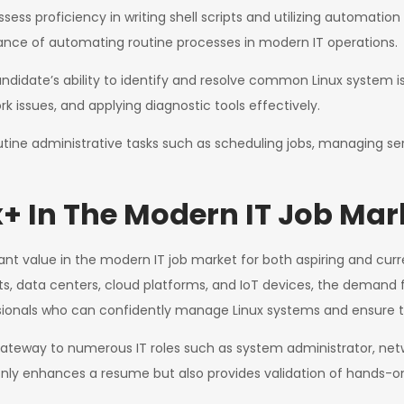
ess proficiency in writing shell scripts and utilizing automatio
tance of automating routine processes in modern IT operations.
idate’s ability to identify and resolve common Linux system iss
 issues, and applying diagnostic tools effectively.
ine administrative tasks such as scheduling jobs, managing se
+ In The Modern IT Job Mar
ant value in the modern IT job market for both aspiring and curr
nts, data centers, cloud platforms, and IoT devices, the demand f
sionals who can confidently manage Linux systems and ensure thei
 gateway to numerous IT roles such as system administrator, ne
 only enhances a resume but also provides validation of hands-on 