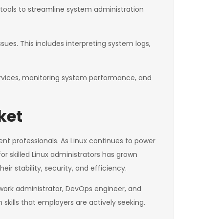
n tools to streamline system administration
ues. This includes interpreting system logs,
rvices, monitoring system performance, and
ket
ent professionals. As Linux continues to power
or skilled Linux administrators has grown
r stability, security, and efficiency.
twork administrator, DevOps engineer, and
skills that employers are actively seeking.