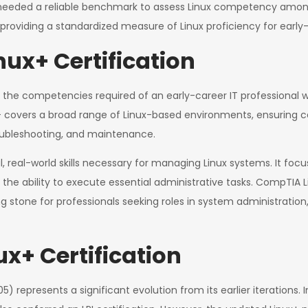
needed a reliable benchmark to assess Linux competency amon
y providing a standardized measure of Linux proficiency for early-
ux+ Certification
s the competencies required of an early-career IT professional w
nux+ covers a broad range of Linux-based environments, ensuring
roubleshooting, and maintenance.
cal, real-world skills necessary for managing Linux systems. It 
the ability to execute essential administrative tasks. CompTIA Li
g stone for professionals seeking roles in system administration
ux+ Certification
represents a significant evolution from its earlier iterations. I