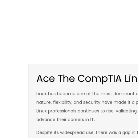
Skip
to
content
Ace The CompTIA Linu
Linux has become one of the most dominant op
nature, flexibility, and security have made it 
Linux professionals continues to rise, validatin
advance their careers in IT.
Despite its widespread use, there was a gap in 