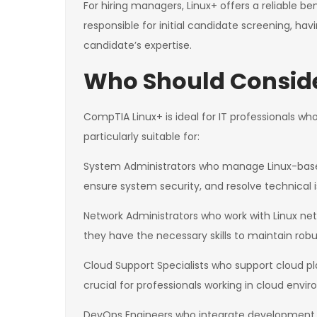
For hiring managers, Linux+ offers a reliable 
responsible for initial candidate screening, havi
candidate’s expertise.
Who Should Conside
CompTIA Linux+ is ideal for IT professionals who 
particularly suitable for:
System Administrators who manage Linux-based s
ensure system security, and resolve technical is
Network Administrators who work with Linux net
they have the necessary skills to maintain robu
Cloud Support Specialists who support cloud p
crucial for professionals working in cloud envi
DevOps Engineers who integrate development an