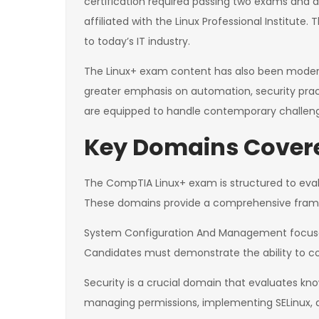
certification required passing two exams and al
affiliated with the Linux Professional Institute
to today’s IT industry.
The Linux+ exam content has also been moderni
greater emphasis on automation, security prac
are equipped to handle contemporary challenge
Key Domains Covere
The CompTIA Linux+ exam is structured to eval
These domains provide a comprehensive framewo
System Configuration And Management focuses 
Candidates must demonstrate the ability to c
Security is a crucial domain that evaluates kno
managing permissions, implementing SELinux, a