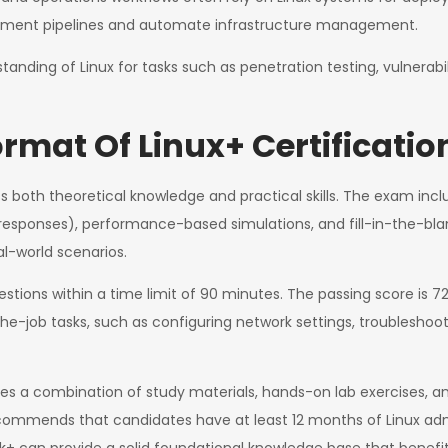
oyment pipelines and automate infrastructure management.
tanding of Linux for tasks such as penetration testing, vulnera
rmat Of Linux+ Certificatio
 both theoretical knowledge and practical skills. The exam incl
 responses), performance-based simulations, and fill-in-the-bla
al-world scenarios.
stions within a time limit of 90 minutes. The passing score is 
-job tasks, such as configuring network settings, troubleshooti
lves a combination of study materials, hands-on lab exercises, 
commends that candidates have at least 12 months of Linux admin