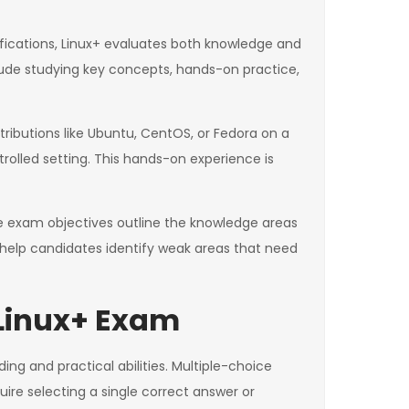
ifications, Linux+ evaluates both knowledge and
clude studying key concepts, hands-on practice,
stributions like Ubuntu, CentOS, or Fedora on a
rolled setting. This hands-on experience is
 The exam objectives outline the knowledge areas
so help candidates identify weak areas that need
 Linux+ Exam
g and practical abilities. Multiple-choice
ire selecting a single correct answer or