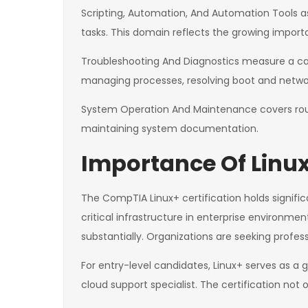
Scripting, Automation, And Automation Tools ass
tasks. This domain reflects the growing impor
Troubleshooting And Diagnostics measure a cand
managing processes, resolving boot and network
System Operation And Maintenance covers rout
maintaining system documentation.
Importance Of Linux
The CompTIA Linux+ certification holds signific
critical infrastructure in enterprise environme
substantially. Organizations are seeking profes
For entry-level candidates, Linux+ serves as a
cloud support specialist. The certification not