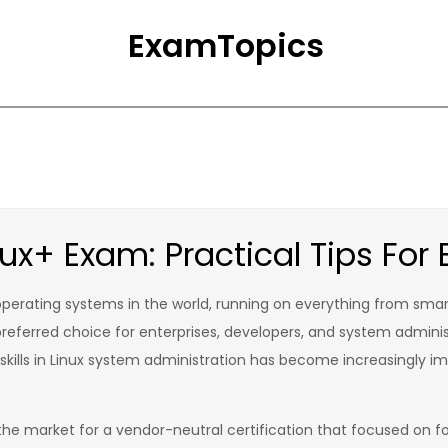
ExamTopics
x+ Exam: Practical Tips For B
erating systems in the world, running on everything from sma
a preferred choice for enterprises, developers, and system admin
g skills in Linux system administration has become increasingly im
the market for a vendor-neutral certification that focused on fou