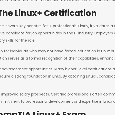
rk+ can provide a solid foundational knowledge base that benefi
The Linux+ Certification
 several key benefits for IT professionals. Firstly, it validates 
 candidate for job opportunities in the IT industry. Employers o
 skills for the role.
ap for individuals who may not have formal education in Linux b
ion serves as a formal recognition of their capabilities, enhancin
r advancement opportunities. Many higher-level certifications a
uire a strong foundation in Linux. By obtaining Linux+, candidat
from improved salary prospects. Certified professionals often co
 commitment to professional development and expertise in Linux a
CompTIA Linux+ Exam