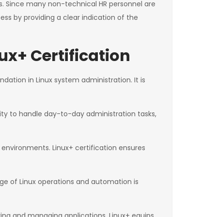
les. Since many non-technical HR personnel are
cess by providing a clear indication of the
x+ Certification
ndation in Linux system administration. It is
ity to handle day-to-day administration tasks,
 environments. Linux+ certification ensures
ge of Linux operations and automation is
ing and managing applications. Linux+ equips